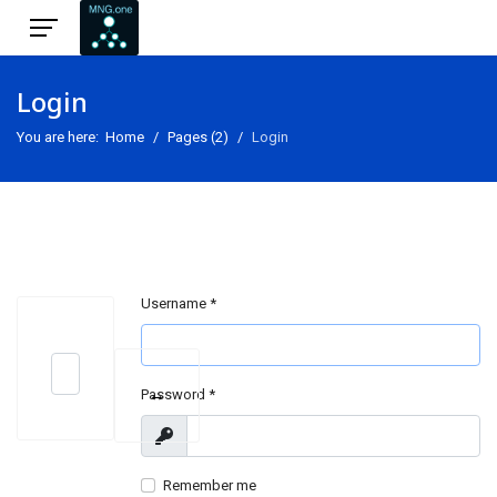
Login
You are here:
Home
Pages (2)
Login
Username
*
Search
↔
Password
*
Type 2 or more characters for results.
Show
Remember me