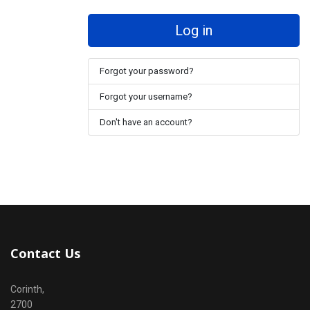
Log in
Forgot your password?
Forgot your username?
Don't have an account?
Contact Us
Corinth,
2700